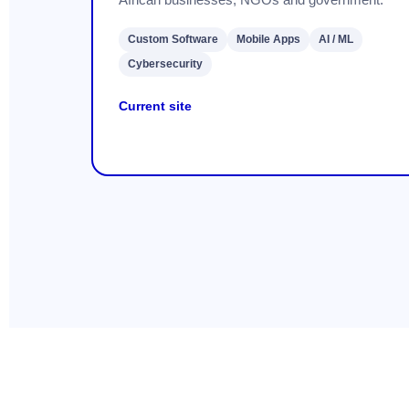
Custom Software
Mobile Apps
AI / ML
Cybersecurity
Current site