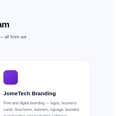
eam
 all from our
JomeTech Branding
Print and digital branding — logos, business
cards, brochures, banners, signage, branded
merchandise and marketing collateral.