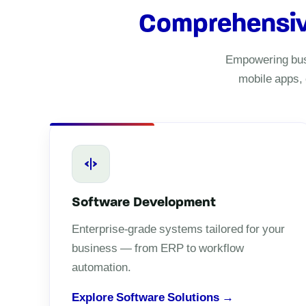
Comprehensive 
Empowering busi
mobile apps, 
Software Development
Enterprise-grade systems tailored for your
business — from ERP to workflow
automation.
Explore Software Solutions →