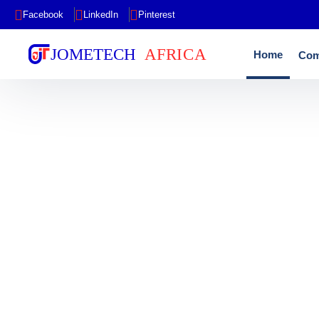
Facebook
LinkedIn
Pinterest
Home
Com