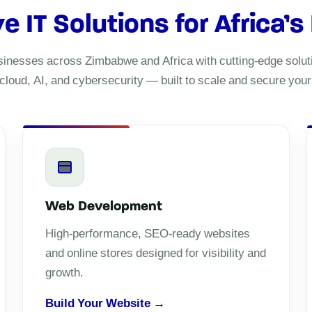
IT Solutions for Africa’s
nesses across Zimbabwe and Africa with cutting-edge soluti
cloud, AI, and cybersecurity — built to scale and secure your d
Web Development
High-performance, SEO-ready websites
and online stores designed for visibility and
growth.
Build Your Website →