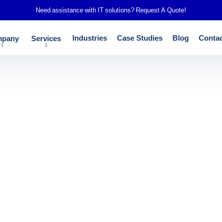
Need assistance with IT solutions?
Request A Quote!
Industries
Case Studies
Blog
Contac
pany
Services