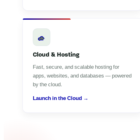
Cloud & Hosting
Fast, secure, and scalable hosting for
apps, websites, and databases — powered
by the cloud.
Launch in the Cloud →