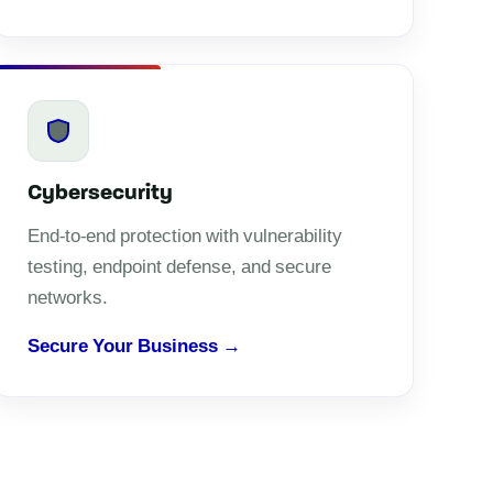
Cybersecurity
End-to-end protection with vulnerability
testing, endpoint defense, and secure
networks.
Secure Your Business →