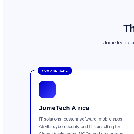
Th
JomeTech ope
YOU ARE HERE
JomeTech Africa
IT solutions, custom software, mobile apps,
AI/ML, cybersecurity and IT consulting for
African businesses, NGOs and government.