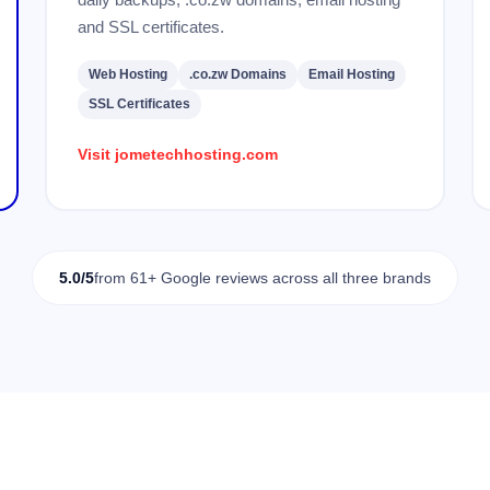
and SSL certificates.
Web Hosting
.co.zw Domains
Email Hosting
SSL Certificates
Visit jometechhosting.com
5.0/5
from 61+ Google reviews across all three brands