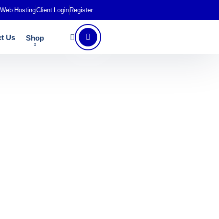
Web Hosting
Client Login
Register
t Us
Shop