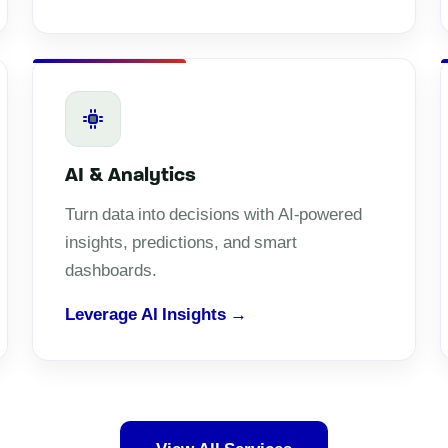
AI & Analytics
Turn data into decisions with AI-powered
insights, predictions, and smart
dashboards.
Leverage AI Insights →