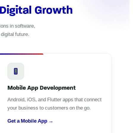
 Digital Growth
ons in software,
igital future.
Mobile App Development
Android, iOS, and Flutter apps that connect
your business to customers on the go.
Get a Mobile App →