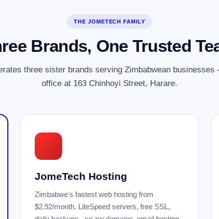
THE JOMETECH FAMILY
ree Brands, One Trusted T
rates three sister brands serving Zimbabwean businesses —
office at 163 Chinhoyi Street, Harare.
JomeTech Hosting
Zimbabwe's fastest web hosting from
$2.92/month. LiteSpeed servers, free SSL,
daily backups, .co.zw domains, email hosting