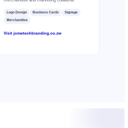
Logo Design
Business Cards
Signage
Merchandise
Visit jometechbranding.co.zw