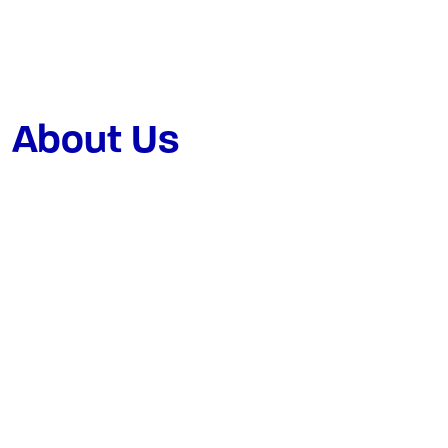
About Us