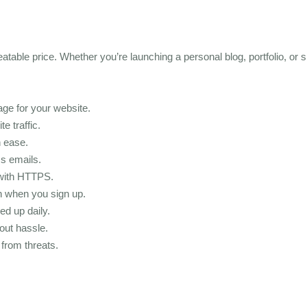
eatable price. Whether you’re launching a personal blog, portfolio, or 
age for your website.
e traffic.
h ease.
s emails.
 with HTTPS.
n when you sign up.
ed up daily.
out hassle.
from threats.