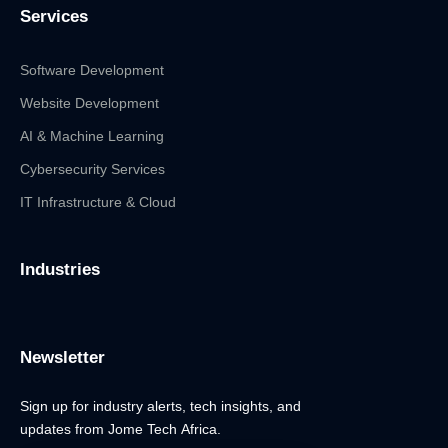
Services
Software Development
Website Development
AI & Machine Learning
Cybersecurity Services
IT Infrastructure & Cloud
Industries
Newsletter
Sign up for industry alerts, tech insights, and
updates from Jome Tech Africa.