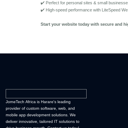
✔️ Perfect for personal sites & small business
✔️ High-speed performance with LiteSpeed We
Start your website today with secure and h
JomeTech Africa is Harare's leading
provider of custom software, web, and
mobile app development solutions. We
deliver innovative, tailored IT solutions to
drive business growth. Contact us today!