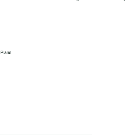
 Plans