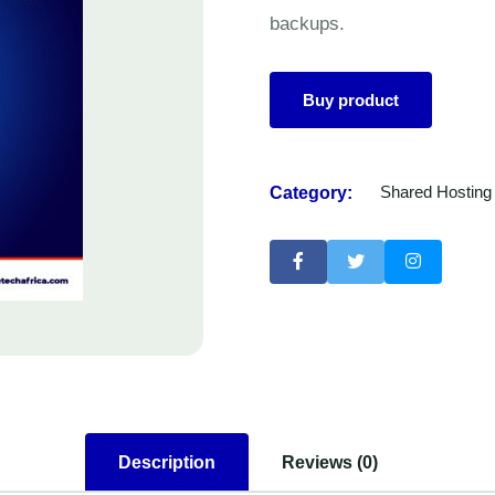
backups.
Buy product
Category:
Shared Hosting
Description
Reviews (0)