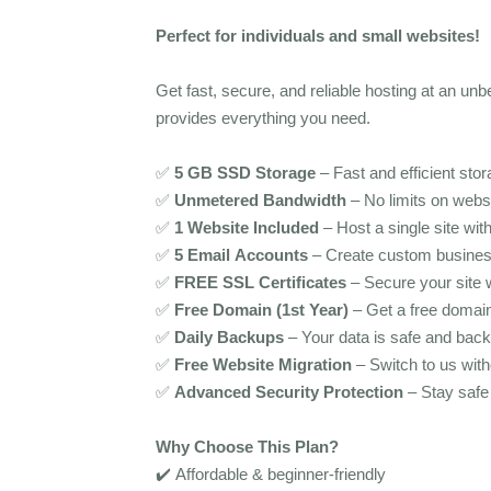
Perfect for individuals and small websites!
Get fast, secure, and reliable hosting at an unb
provides everything you need.
✅
5 GB SSD Storage
– Fast and efficient stor
✅
Unmetered Bandwidth
– No limits on websit
✅
1 Website Included
– Host a single site wit
✅
5 Email Accounts
– Create custom busines
✅
FREE SSL Certificates
– Secure your site
✅
Free Domain (1st Year)
– Get a free domai
✅
Daily Backups
– Your data is safe and back
✅
Free Website Migration
– Switch to us with
✅
Advanced Security Protection
– Stay safe 
Why Choose This Plan?
✔️ Affordable & beginner-friendly