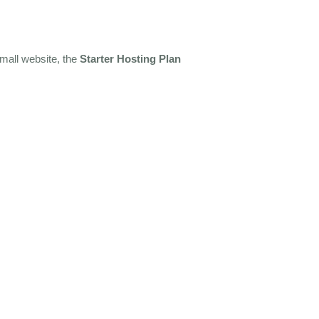
small website, the
Starter Hosting Plan