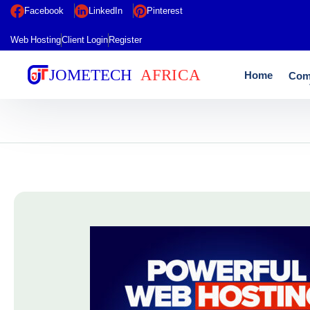
Facebook
LinkedIn
Pinterest
Web Hosting
Client Login
Register
Home
Com