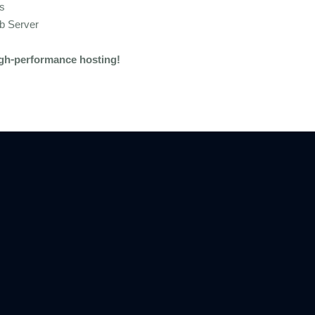
es
b Server
igh-performance hosting!