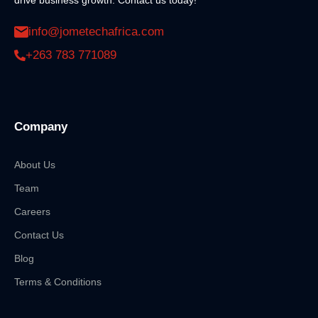
info@jometechafrica.com
+263 783 771089
Company
About Us
Team
Careers
Contact Us
Blog
Terms & Conditions