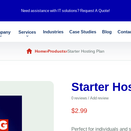
Need assistance with IT solutions?
Request A Quote!
Industries
Case Studies
Blog
Conta
pany
Services
Home
Products
Starter Hosting Plan
Starter Ho
0
reviews / Add review
$
2.99
Perfect for individuals and