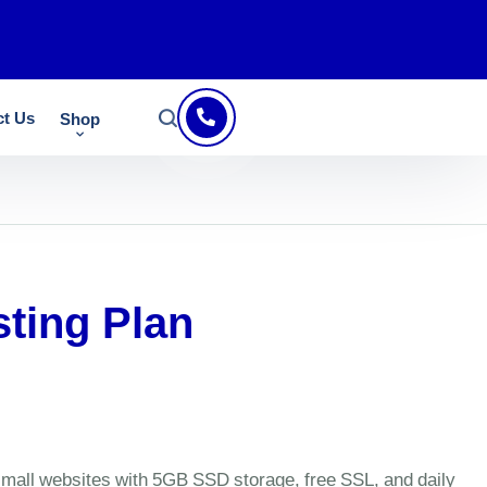
ct Us
Shop
sting Plan
 small websites with 5GB SSD storage, free SSL, and daily